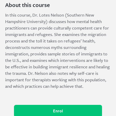
About this course
In this course, Dr. Lotes Nelson (Southern New
Hampshire University) discusses how mental health
practitioners can provide culturally competent care for
immigrants and refugees. She examines the migration
process and the toll it takes on refugees’ health,
deconstructs numerous myths surrounding
immigration, provides sample stories of immigrants to
the U.S., and examines which interventions are likely to
be effective in building immigrant resilience and healing
the trauma. Dr. Nelson also notes why self-care is
important for therapists working with this population,
and which practices can help achieve that.
Enrol