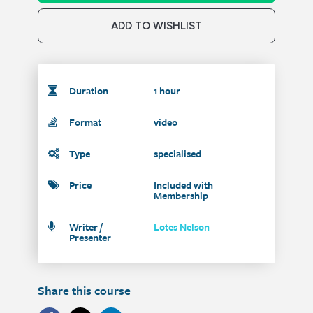
ADD TO WISHLIST
Duration
1 hour
Format
video
Type
specialised
Price
Included with
Membership
Writer /
Lotes Nelson
Presenter
Share this course