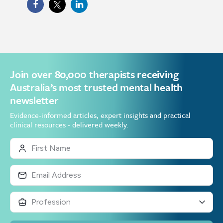
Join over 80,000 therapists receiving
Australia’s most trusted mental health
newsletter
Evidence-informed articles, expert insights and practical
clinical resources - delivered weekly.