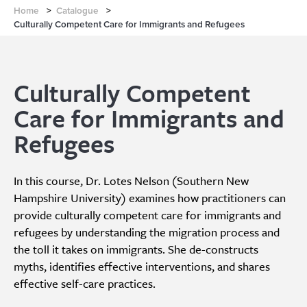
Home
>
Catalogue
>
Culturally Competent Care for Immigrants and Refugees
Culturally Competent
Care for Immigrants and
Refugees
In this course, Dr. Lotes Nelson (Southern New
Hampshire University) examines how practitioners can
provide culturally competent care for immigrants and
refugees by understanding the migration process and
the toll it takes on immigrants. She de-constructs
myths, identifies effective interventions, and shares
effective self-care practices.