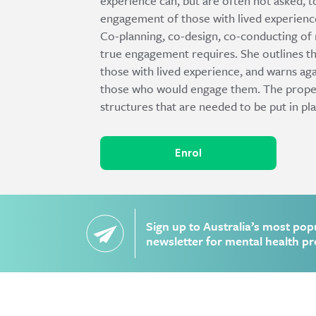
experience can, but are often not asked, 
engagement of those with lived experienc
Co-planning, co-design, co-conducting of r
true engagement requires. She outlines the
those with lived experience, and warns aga
those who would engage them. The proper p
structures that are needed to be put in pl
Enrol
Sign up to Australia’s most pop
newsletter for mental health pr