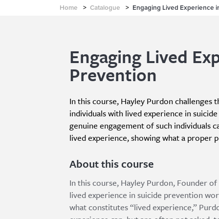
Home
>
Catalogue
>
Engaging Lived Experience i
Engaging Lived Exp
Prevention
In this course, Hayley Purdon challenges
individuals with lived experience in suici
genuine engagement of such individuals ca
lived experience, showing what a proper p
About this course
In this course, Hayley Purdon, Founder of 
lived experience in suicide prevention wor
what constitutes “lived experience,” Purdo