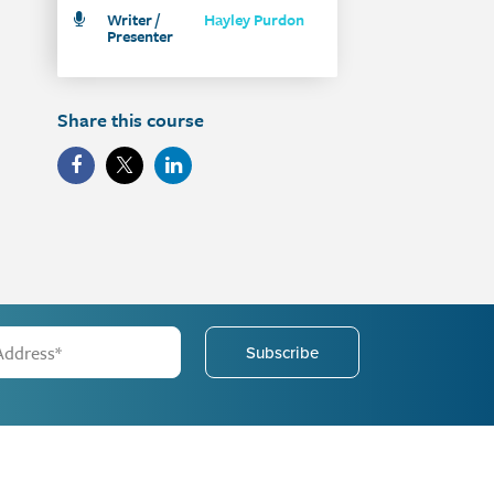
Writer /
Hayley Purdon
Presenter
Share this course
Subscribe