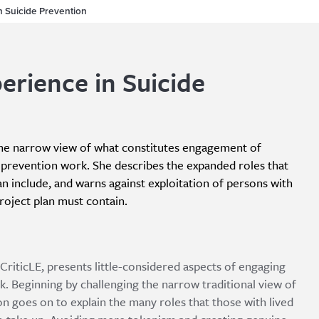
n Suicide Prevention
erience in Suicide
 the narrow view of what constitutes engagement of
de prevention work. She describes the expanded roles that
n include, and warns against exploitation of persons with
roject plan must contain.
CriticLE, presents little-considered aspects of engaging
k. Beginning by challenging the narrow traditional view of
n goes on to explain the many roles that those with lived