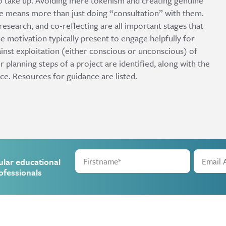
to take up. Avoiding mere tokenism and creating genuine
e means more than just doing “consultation” with them.
esearch, and co-reflecting are all important stages that
 motivation typically present to engage helpfully for
inst exploitation (either conscious or unconscious) of
lanning steps of a project are identified, along with the
ace. Resources for guidance are listed.
ular educational
ofessionals