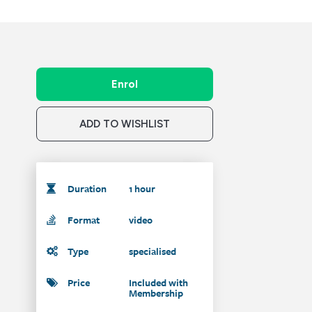
Enrol
ADD TO WISHLIST
Duration
1 hour
Format
video
Type
specialised
Price
Included with
Membership