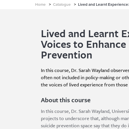
Home
>
Catalogue
>
Lived and Learnt Experience:
Lived and Learnt E
Voices to Enhance 
Prevention
In this course, Dr. Sarah Wayland observes
often not included in policy-making or oth
the voices of lived experience from those t
About this course
In this course, Dr. Sarah Wayland, Univers
projects to underscore that, although many
suicide prevention space say that they do 