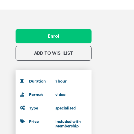
Enrol
ADD TO WISHLIST
Duration
1 hour
Format
video
Type
specialised
Price
Included with
Membership