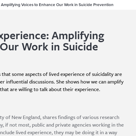
 Amplifying Voices to Enhance Our Work in Suicide Prevention
xperience: Amplifying
Our Work in Suicide
 that some aspects of lived experience of suicidality are
er influential discussions. She shows how we can amplify
hat are willing to talk about their experience.
ity of New England, shares findings of various research
, if not most, public and private agencies working in the
include lived experience, they may be doing it in a way