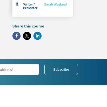
Writer /
Sarah Wayland
Presenter
Share this course
Subscribe