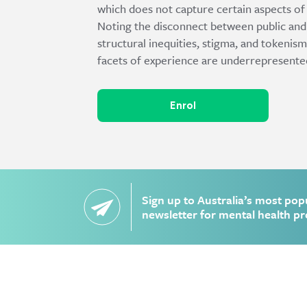
which does not capture certain aspects of 
Noting the disconnect between public and 
structural inequities, stigma, and tokeni
facets of experience are underrepresente
Enrol
Sign up to Australia’s most pop
newsletter for mental health pr