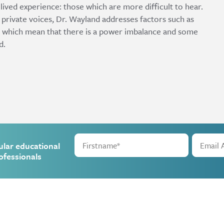
lived experience: those which are more difficult to hear.
private voices, Dr. Wayland addresses factors such as
sm which mean that there is a power imbalance and some
d.
ular educational
ofessionals