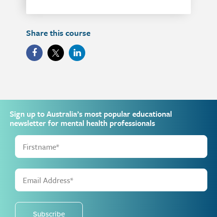
Share this course
Sign up to Australia’s most popular educational
newsletter for mental health professionals
Subscribe