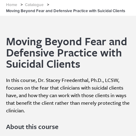
Home
>
Catalogue
>
Moving Beyond Fear and Defensive Practice with Suicidal Clients
Moving Beyond Fear and
Defensive Practice with
Suicidal Clients
In this course, Dr. Stacey Freedenthal, Ph.D., LCSW,
focuses on the fear that clinicians with suicidal clients
have, and how they can work with those clients in ways
that benefit the client rather than merely protecting the
clinician.
About this course