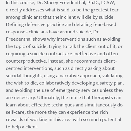
In this course, Dr. Stacey Freedenthal, Ph.D., LCSW,
directly addresses what is said to be the greatest fear
among clinicians: that their client will die by suicide.
Defining defensive practice and detailing fear-based
responses clinicians have around suicide, Dr.
Freedenthal shows why interventions such as avoiding
the topic of suicide, trying to talk the client out of it, or
requiring a suicide contract are ineffective and often
counterproductive. Instead, she recommends client-
centred interventions, such as directly asking about
suicidal thoughts, using a narrative approach, validating
the wish to die, collaboratively developing a safety plan,
and avoiding the use of emergency services unless they
are necessary. Ultimately, the more that therapists can
learn about effective techniques and simultaneously do
self-care, the more they can experience the rich
rewards of working in this area with so much potential
to help a client.