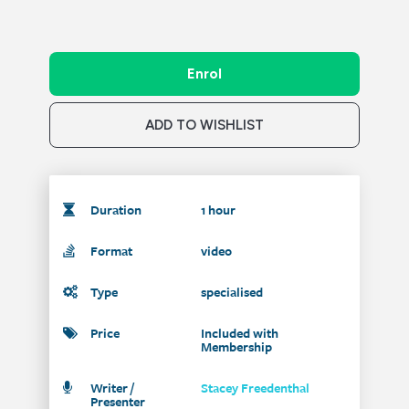
Enrol
ADD TO WISHLIST
Duration
1 hour
Format
video
Type
specialised
Price
Included with
Membership
Writer /
Stacey Freedenthal
Presenter