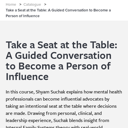
Home
>
Catalogue
>
Take a Seat at the Table: A Guided Conversation to Become a
Person of Influence
Take a Seat at the Table:
A Guided Conversation
to Become a Person of
Influence
In this course, Shyam Suchak explains how mental health
professionals can become influential advocates by
taking an intentional seat at the table where decisions
are made. Drawing from personal, clinical, and
leadership experience, Suchak blends insight from
Internal Family Systems theory with real-world