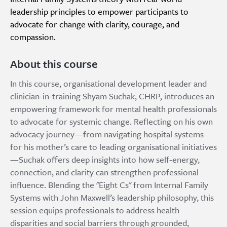
leadership principles to empower participants to
advocate for change with clarity, courage, and
compassion.
About this course
In this course, organisational development leader and
clinician-in-training Shyam Suchak, CHRP, introduces an
empowering framework for mental health professionals
to advocate for systemic change. Reflecting on his own
advocacy journey—from navigating hospital systems
for his mother’s care to leading organisational initiatives
—Suchak offers deep insights into how self-energy,
connection, and clarity can strengthen professional
influence. Blending the "Eight Cs" from Internal Family
Systems with John Maxwell’s leadership philosophy, this
session equips professionals to address health
disparities and social barriers through grounded,