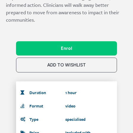
informed action. Clinicians will walk away better
prepared to move from awareness to impact in their
communities.
Enrol
ADD TO WISHLIST
Duration
1 hour
Format
video
Type
specialised
Price
Included with