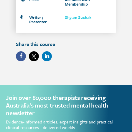
Membership
Writer /
Shyam Suchak
Presenter
Share this course
Join over 80,000 therapists receiving
Australia’s most trusted mental health
newsletter
Evidence-informed articles, expert insights and practical
clinical resources - delivered weekly.