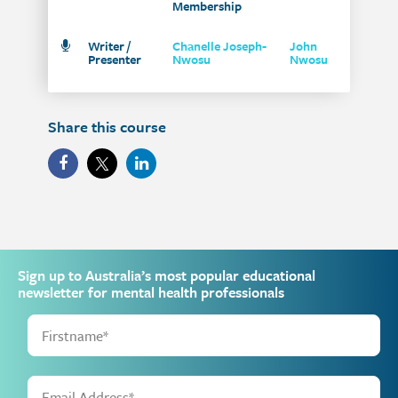
Membership
Writer /
Chanelle Joseph-
John
Presenter
Nwosu
Nwosu
Share this course
Sign up to Australia’s most popular educational
newsletter for mental health professionals