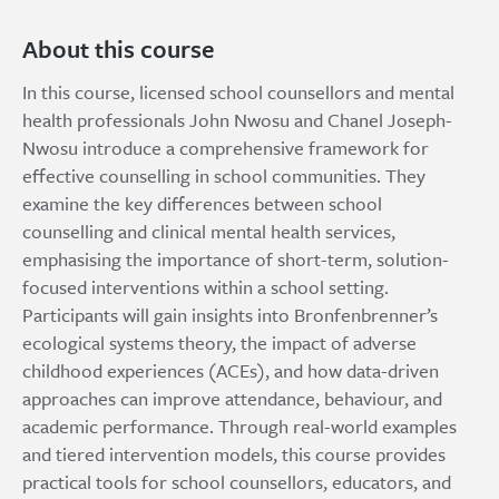
About this course
In this course, licensed school counsellors and mental
health professionals John Nwosu and Chanel Joseph-
Nwosu introduce a comprehensive framework for
effective counselling in school communities. They
examine the key differences between school
counselling and clinical mental health services,
emphasising the importance of short-term, solution-
focused interventions within a school setting.
Participants will gain insights into Bronfenbrenner’s
ecological systems theory, the impact of adverse
childhood experiences (ACEs), and how data-driven
approaches can improve attendance, behaviour, and
academic performance. Through real-world examples
and tiered intervention models, this course provides
practical tools for school counsellors, educators, and