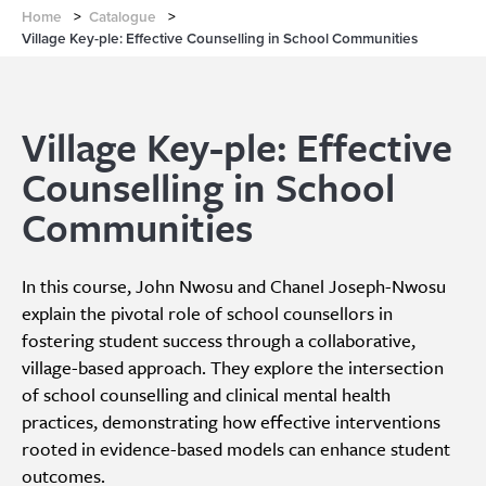
Home
>
Catalogue
>
Village Key-ple: Effective Counselling in School Communities
Village Key-ple: Effective
Counselling in School
Communities
In this course, John Nwosu and Chanel Joseph-Nwosu
explain the pivotal role of school counsellors in
fostering student success through a collaborative,
village-based approach. They explore the intersection
of school counselling and clinical mental health
practices, demonstrating how effective interventions
rooted in evidence-based models can enhance student
outcomes.