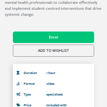
mental health professionals to collaborate effectively
and implement student-centred interventions that drive
systemic change.
Enrol
ADD TO WISHLIST
Duration
1 hour
Format
video
Type
specialised
Price
Included with