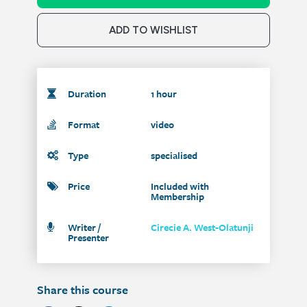
ADD TO WISHLIST
Duration
1 hour
Format
video
Type
specialised
Price
Included with
Membership
Writer /
Cirecie A. West-Olatunji
Presenter
Share this course