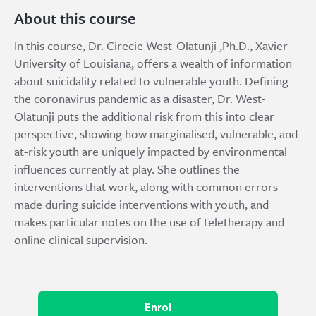
About this course
In this course, Dr. Cirecie West-Olatunji ,Ph.D., Xavier
University of Louisiana, offers a wealth of information
about suicidality related to vulnerable youth. Defining
the coronavirus pandemic as a disaster, Dr. West-
Olatunji puts the additional risk from this into clear
perspective, showing how marginalised, vulnerable, and
at-risk youth are uniquely impacted by environmental
influences currently at play. She outlines the
interventions that work, along with common errors
made during suicide interventions with youth, and
makes particular notes on the use of teletherapy and
online clinical supervision.
Enrol