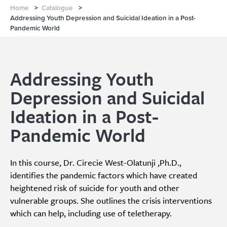
Home
>
Catalogue
>
Addressing Youth Depression and Suicidal Ideation in a Post-
Pandemic World
Addressing Youth
Depression and Suicidal
Ideation in a Post-
Pandemic World
In this course, Dr. Cirecie West-Olatunji ,Ph.D.,
identifies the pandemic factors which have created
heightened risk of suicide for youth and other
vulnerable groups. She outlines the crisis interventions
which can help, including use of teletherapy.